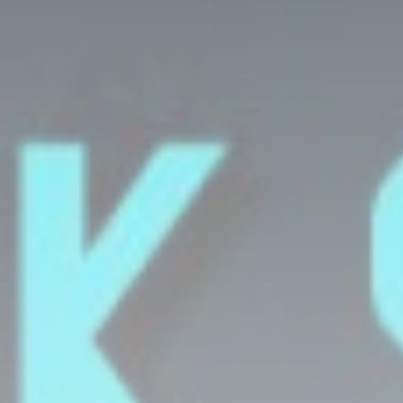
DR. KISHMA GEORGE TALK SHOW
11:00
11:30
AFRICAN MUSIC
11:30
12:00