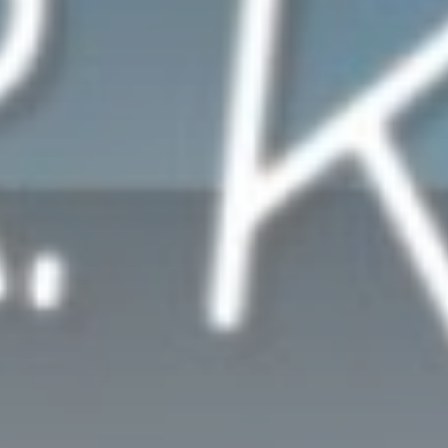
WORSHIP MUSIC
Only happy tunes and happy news to let you start the day with
Whatsapp
a smile on you face.
Discover More
UPCOMING SHOWS
MIDNIGHT PRAYERS WITH REV.ANENA
12:00
01:00
WORSHIP MUSIC
10:00
11:00