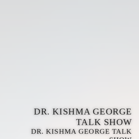
DR. KISHMA GEORGE
TALK SHOW
DR. KISHMA GEORGE TALK