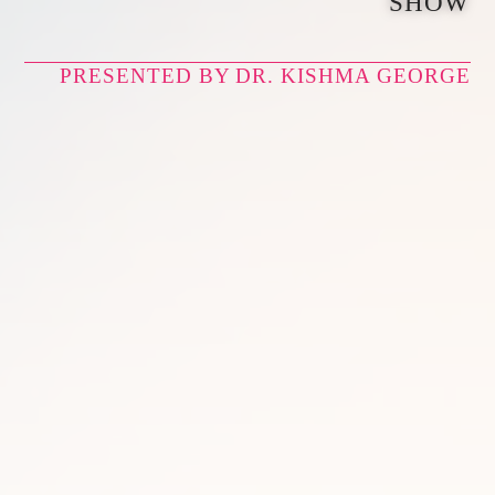
SHOW
PRESENTED BY DR. KISHMA GEORGE