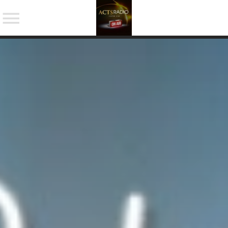
NOW ON AIR
SHARE THIS PAGE ON:
Twitter
Facebook
Pinterest