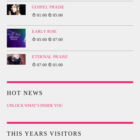
GOSPEL PRAISE
01:00
05:00
EARLY RISE
05:00
07:00
ETERNAL PRAISE
07:00
01:00
HOT NEWS
UNLOCK WHAT’S INSIDE YOU
THIS YEARS VISITORS