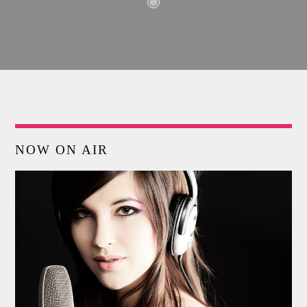
NOW ON AIR