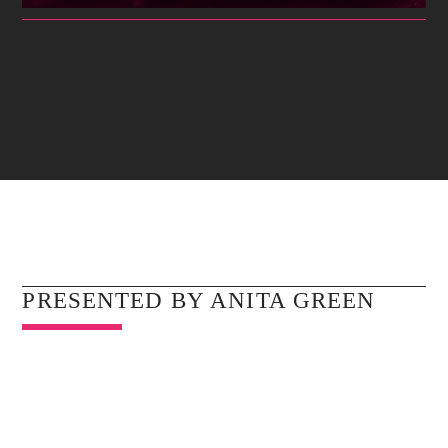
GOSPEL PRAISE
For having a good time with your friends nothing is better than
Whatsapp
the latest dance hits.
Discover More
UPCOMING SHOWS
PRESENTED BY ANITA GREEN
MIDNIGHT PRAYERS WITH REV.ANENA
12:00
01:00
GOSPEL PRAISE
01:00
05:00