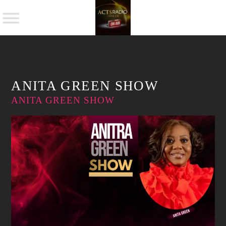
NOW ON AIR
ANITA GREEN SHOW
ANITA GREEN SHOW
SHARE THIS PAGE ON:
Twitter
Facebook
Pinterest