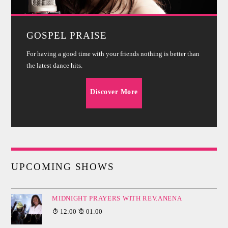
GOSPEL PRAISE
For having a good time with your friends nothing is better than
the latest dance hits.
Discover More
UPCOMING SHOWS
MIDNIGHT PRAYERS WITH REV.ANENA
12:00
01:00